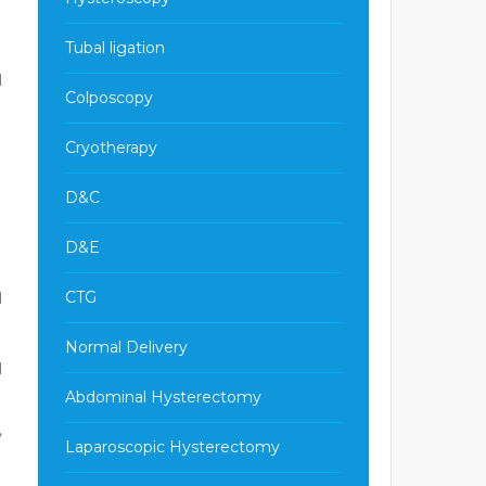
Tubal ligation
d
Colposcopy
Cryotherapy
D&C
D&E
CTG
d
Normal Delivery
d
Abdominal Hysterectomy
,
Laparoscopic Hysterectomy