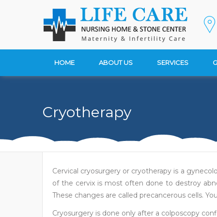
HOME
ABOUT US
SERVICES
G
Cryotherapy
Cervical cryosurgery or cryotherapy is a gynecolo
of the cervix is most often done to destroy abn
These changes are called precancerous cells. Your
Cryosurgery is done only after a colposcopy conf