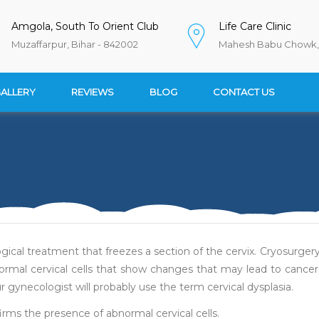
Amgola, South To Orient Club
Life Care Clinic
Muzaffarpur, Bihar - 842002
Mahesh Babu Chowk, 
ALLERY
REVIEWS
BLOG
CONTACT US
gical treatment that freezes a section of the cervix. Cryosurger
ormal cervical cells that show changes that may lead to cancer
 gynecologist will probably use the term cervical dysplasia.
irms the presence of abnormal cervical cells.