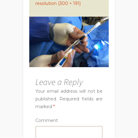
resolution (300 × 191)
Leave a Reply
Your email address will not be
published.
Required fields are
marked
*
Comment