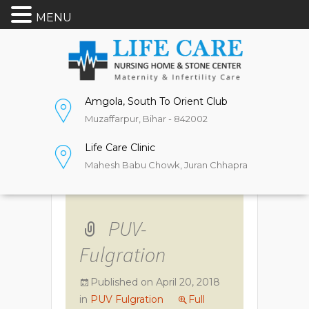
MENU
Amgola, South To Orient Club
Muzaffarpur, Bihar - 842002
Life Care Clinic
Mahesh Babu Chowk, Juran Chhapra
PUV-
Fulgration
Published on
April 20, 2018
in
PUV Fulgration
Full