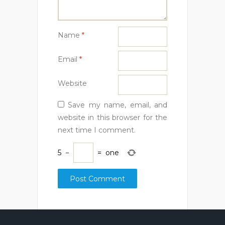
Name
*
Email
*
Website
Save my name, email, and
website in this browser for the
next time I comment.
5
−
=
one