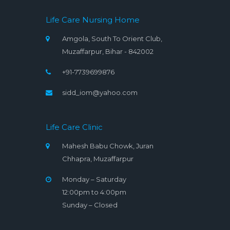
Life Care Nursing Home
Amgola, South To Orient Club,
Muzaffarpur, Bihar - 842002
+91-7739699876
sidd_iom@yahoo.com
Life Care Clinic
Mahesh Babu Chowk, Juran
Chhapra, Muzaffarpur
Monday – Saturday
12:00pm to 4:00pm
Sunday – Closed