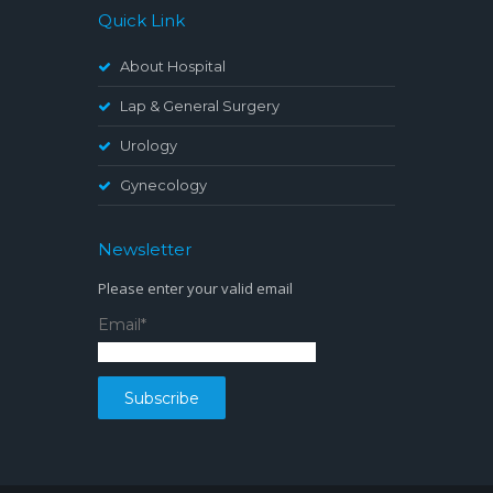
Quick Link
About Hospital
Lap & General Surgery
Urology
Gynecology
Newsletter
Please enter your valid email
Email*