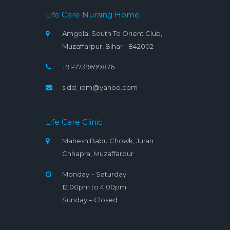
Life Care Nursing Home
Amgola, South To Orient Club,
Muzaffarpur, Bihar - 842002
+91-7739699876
sidd_iom@yahoo.com
Life Care Clinic
Mahesh Babu Chowk, Juran
Chhapra, Muzaffarpur
Monday – Saturday
12:00pm to 4:00pm
Sunday – Closed