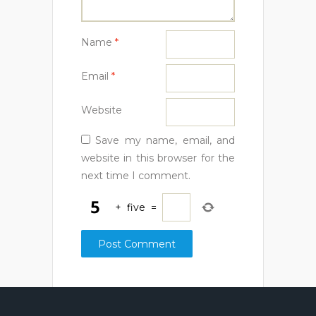
Name
*
Email
*
Website
Save my name, email, and
website in this browser for the
next time I comment.
+
five
=