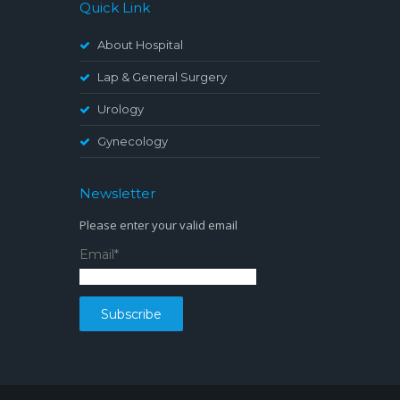
Quick Link
About Hospital
Lap & General Surgery
Urology
Gynecology
Newsletter
Please enter your valid email
Email*