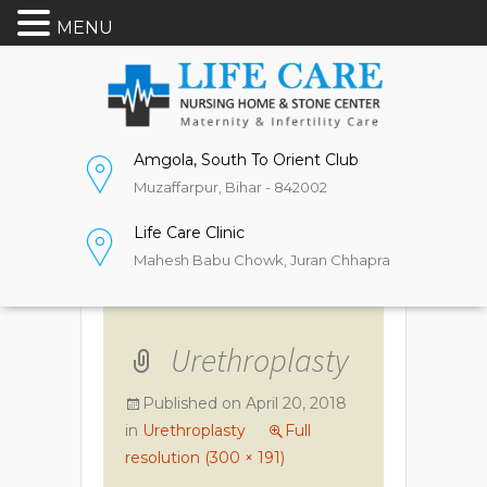
MENU
Amgola, South To Orient Club
Muzaffarpur, Bihar - 842002
Life Care Clinic
Mahesh Babu Chowk, Juran Chhapra
Urethroplasty
Published on
April 20, 2018
in
Urethroplasty
Full
resolution (300 × 191)