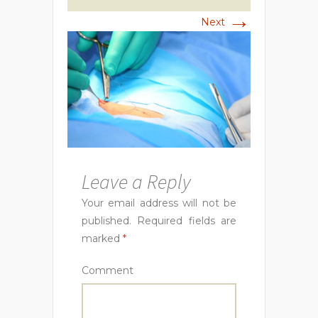
→
Next
Leave a Reply
Your email address will not be
published.
Required fields are
marked
*
Comment