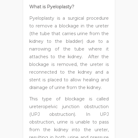
What is Pyeloplasty?
Pyeloplasty is a surgical procedure
to remove a blockage in the ureter
(the tube that carries urine from the
kidney to the bladder) due to a
narrowing of the tube where it
attaches to the kidney. After the
blockage is removed, the ureter is
reconnected to the kidney and a
stent is placed to allow healing and
drainage of urine from the kidney.
This type of blockage is called
ureteropelvic junction obstruction
(UPJ obstruction). In UPJ
obstruction, urine is unable to pass
from the kidney into the ureter,
resulting in both urine and pressure