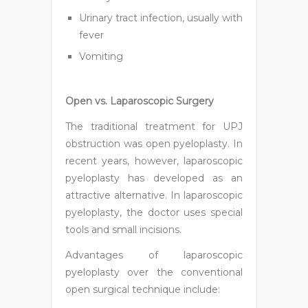
Urinary tract infection, usually with
fever
Vomiting
Open vs. Laparoscopic Surgery
The traditional treatment for UPJ
obstruction was open pyeloplasty. In
recent years, however, laparoscopic
pyeloplasty has developed as an
attractive alternative. In laparoscopic
pyeloplasty, the doctor uses special
tools and small incisions.
Advantages of laparoscopic
pyeloplasty over the conventional
open surgical technique include: