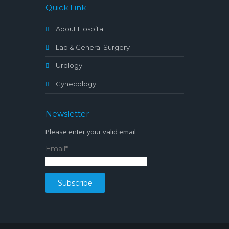
Quick Link
About Hospital
Lap & General Surgery
Urology
Gynecology
Newsletter
Please enter your valid email
Email*