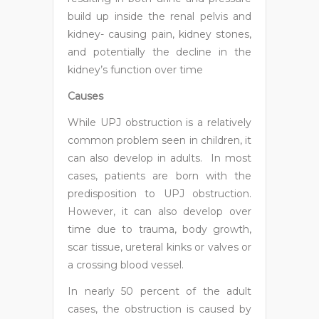
build up inside the renal pelvis and
kidney- causing pain, kidney stones,
and potentially the decline in the
kidney’s function over time
Causes
While UPJ obstruction is a relatively
common problem seen in children, it
can also develop in adults. In most
cases, patients are born with the
predisposition to UPJ obstruction.
However, it can also develop over
time due to trauma, body growth,
scar tissue, ureteral kinks or valves or
a crossing blood vessel.
In nearly 50 percent of the adult
cases, the obstruction is caused by