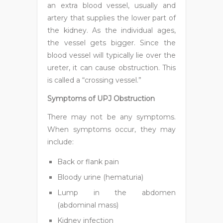
an extra blood vessel, usually and
artery that supplies the lower part of
the kidney. As the individual ages,
the vessel gets bigger. Since the
blood vessel will typically lie over the
ureter, it can cause obstruction. This
is called a “crossing vessel.”
Symptoms of UPJ Obstruction
There may not be any symptoms.
When symptoms occur, they may
include:
Back or flank pain
Bloody urine (hematuria)
Lump in the abdomen
(abdominal mass)
Kidney infection