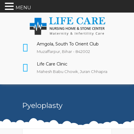
MENU
Amgola, South To Orient Club
Muzaffarpur, Bihar - 842002
Life Care Clinic
Mahesh Babu Chowk, Juran Chhapra
Pyeloplasty