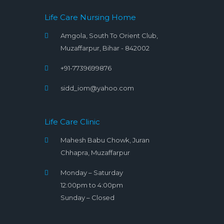
Life Care Nursing Home
Amgola, South To Orient Club,
Muzaffarpur, Bihar - 842002
+91-7739699876
sidd_iom@yahoo.com
Life Care Clinic
Mahesh Babu Chowk, Juran
Chhapra, Muzaffarpur
Monday – Saturday
12:00pm to 4:00pm
Sunday – Closed