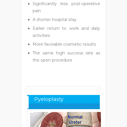
Significantly less post-operative
pain
A shorter hospital stay
Earlier return to work and daily
activities
More favorable cosmetic results
The same high success rate as
the open procedure
Pyeloplasty