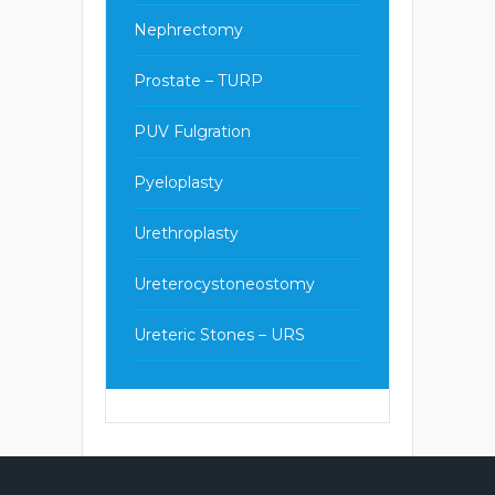
Nephrectomy
Prostate – TURP
PUV Fulgration
Pyeloplasty
Urethroplasty
Ureterocystoneostomy
Ureteric Stones – URS