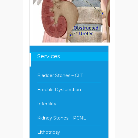
Services
Bladder Stones – CLT
Erectile Dysfunction
Infertility
Kidney Stones – PCNL
Lithotripsy