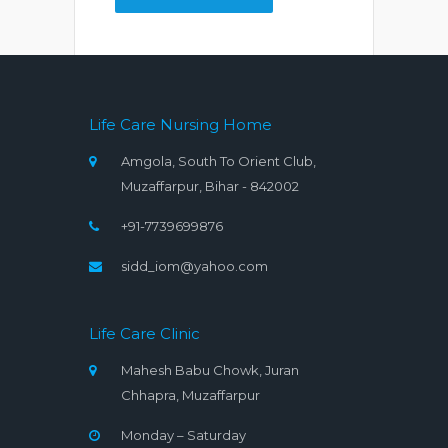
Life Care Nursing Home
Amgola, South To Orient Club,
Muzaffarpur, Bihar - 842002
+91-7739699876
sidd_iom@yahoo.com
Life Care Clinic
Mahesh Babu Chowk, Juran
Chhapra, Muzaffarpur
Monday – Saturday