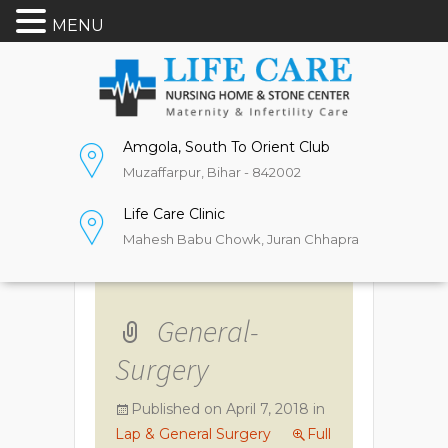
MENU
Amgola, South To Orient Club
Muzaffarpur, Bihar - 842002
Life Care Clinic
Mahesh Babu Chowk, Juran Chhapra
General-
Surgery
Published on
April 7, 2018
in
Lap & General Surgery
Full