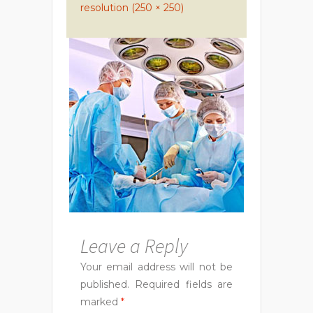
resolution (250 × 250)
Leave a Reply
Your email address will not be
published.
Required fields are
marked
*