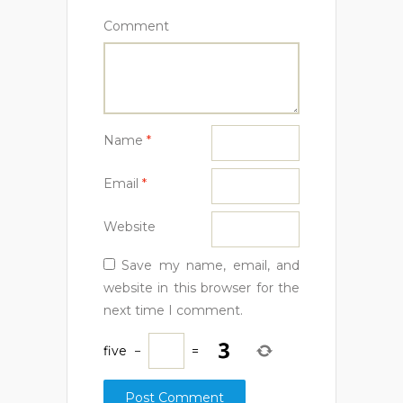
Comment
Name
*
Email
*
Website
Save my name, email, and
website in this browser for the
next time I comment.
five
−
=