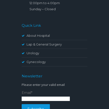
12:00pm to 4:00pm
Sunday – Closed
Quick Link
About Hospital
Lap & General Surgery
Urology
Gynecology
Newsletter
Please enter your valid email
Email*