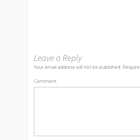
Leave a Reply
Your email address will not be published.
Require
Comment