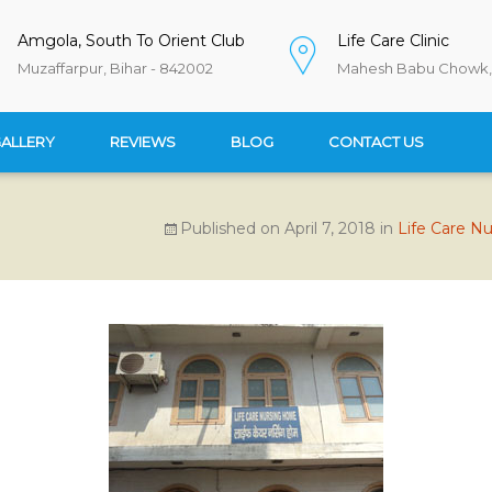
Amgola, South To Orient Club
Life Care Clinic
Muzaffarpur, Bihar - 842002
Mahesh Babu Chowk, 
ALLERY
REVIEWS
BLOG
CONTACT US
Published on
April 7, 2018
in
Life Care N