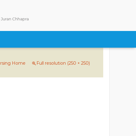
Juran Chhapra
ursing Home
Full resolution (250 × 250)