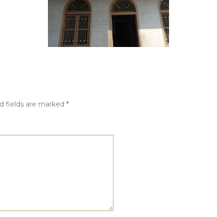
d fields are marked
*