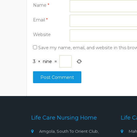
Name
*
Email
*
Website
Save my name, email, and website in this bro
3
×
nine
=
Life Care Nursing Home
Life C
Amgola, South To Orient Club,
Mah