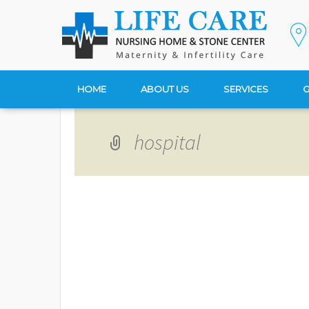
HOME
ABOUT US
SERVICES
G
hospital