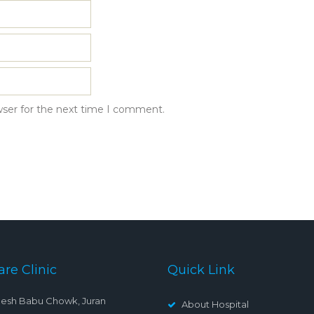
wser for the next time I comment.
are Clinic
Quick Link
esh Babu Chowk, Juran
About Hospital