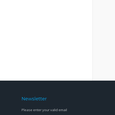
Newsletter
Please enter your valid email