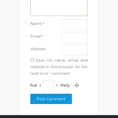
Name
*
Email
*
Website
Save my name, email, and
website in this browser for the
next time I comment.
five
×
=
thirty