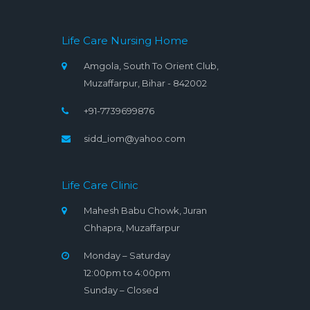
Life Care Nursing Home
Amgola, South To Orient Club,
Muzaffarpur, Bihar - 842002
+91-7739699876
sidd_iom@yahoo.com
Life Care Clinic
Mahesh Babu Chowk, Juran
Chhapra, Muzaffarpur
Monday – Saturday
12:00pm to 4:00pm
Sunday – Closed