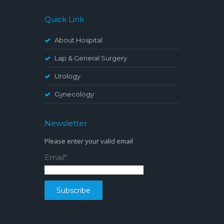
Quick Link
About Hospital
Lap & General Surgery
Urology
Gynecology
Newsletter
Please enter your valid email
Email*