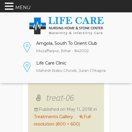
MENU
Amgola, South To Orient Club
Muzaffarpur, Bihar - 842002
Life Care Clinic
Mahesh Babu Chowk, Juran Chhapra
treat-06
Published on
May 11, 2018
in
Treatments Gallery
Full
resolution (800 × 600)