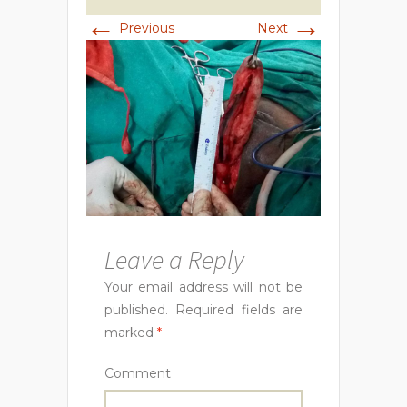
←
→
Previous
Next
Leave a Reply
Your email address will not be
published.
Required fields are
marked
*
Comment